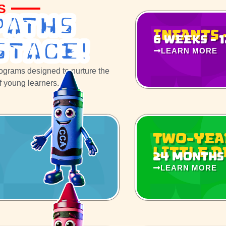
S
Paths
Infants 
6 weeks - 
STage!
LEARN MORE
rograms designed to nurture the
of young learners.
Two-Yea
Little 
24 months 
LEARN MORE