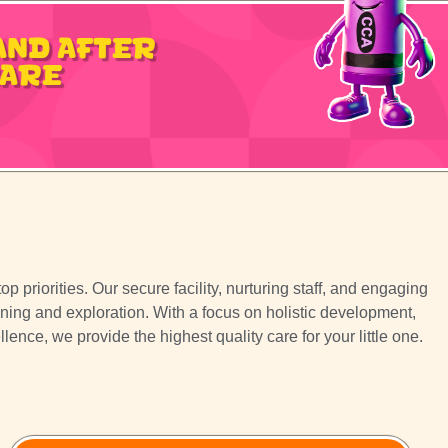
and After
Care
p priorities. Our secure facility, nurturing staff, and engaging
rning and exploration. With a focus on holistic development,
nce, we provide the highest quality care for your little one.