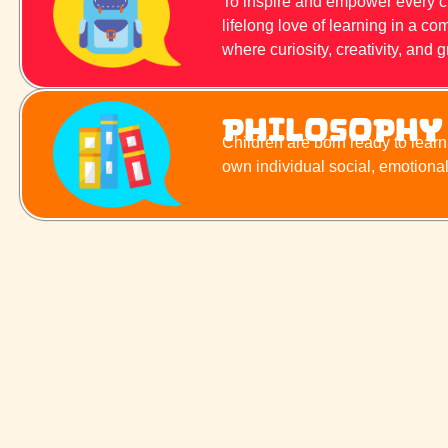
To inspire and empower every chil
lifelong love of learning in a 
where curiosity, creativity, and g
Philosophy
Children are born ready to lear
own individual social, emotiona