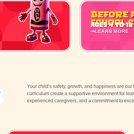
Before 
School 
Ages 4 to 12
LEARN MORE
Your child’s safety, growth, and happiness are our to
e
curriculum create a supportive environment for lea
experienced caregivers, and a commitment to excelle