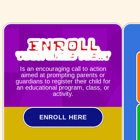
Enroll
Your Child Today
Is an encouraging call to action
aimed at prompting parents or
guardians to register their child for
an educational program, class, or
activity.
ENROLL HERE