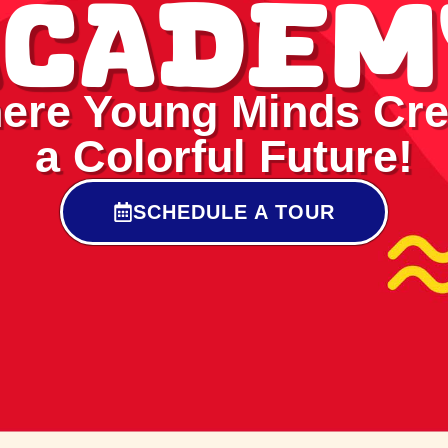
Academ
ere Young Minds Cre
a Colorful Future!
SCHEDULE A TOUR