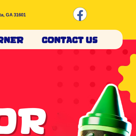
ta, GA 31601
rner
Contact Us
lor