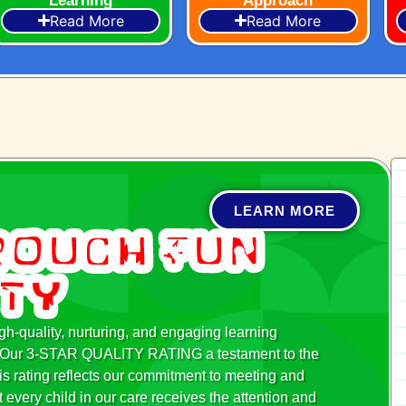
Learning
Approach
Read More
Read More
LEARN MORE
rough Fun
ity
h-quality, nurturing, and engaging learning
ed. Our 3-STAR QUALITY RATING a testament to the
is rating reflects our commitment to meeting and
 every child in our care receives the attention and