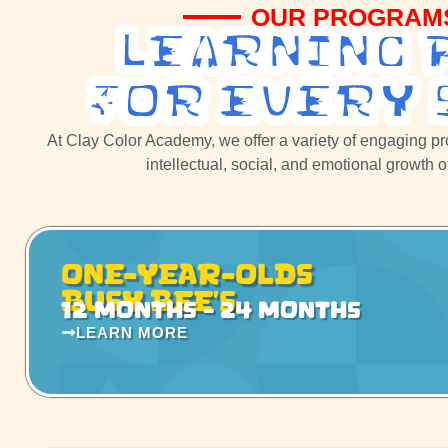
OUR PROGRAM
Learning 
For Every 
At Clay Color Academy, we offer a variety of engaging p
intellectual, social, and emotional growth 
One-Year-Olds
Busy Bee’s
12 months - 24 months
LEARN MORE