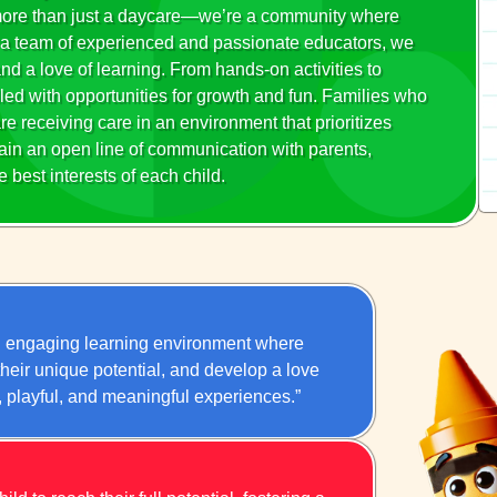
 more than just a daycare—we’re a community where
ith a team of experienced and passionate educators, we
 and a love of learning. From hands-on activities to
led with opportunities for growth and fun. Families who
re receiving care in an environment that prioritizes
ain an open line of communication with parents,
 best interests of each child.
nd engaging learning environment where
 their unique potential, and develop a love
y, playful, and meaningful experiences.”