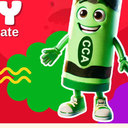
y
ate