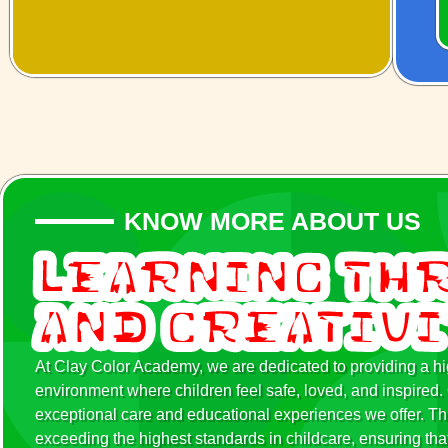
KNOW MORE ABOUT US
Learning Th
and Creativ
At Clay Color Academy, we are dedicated to providing a hig
environment where children feel safe, loved, and inspir
exceptional care and educational experiences we offer. Th
exceeding the highest standards in childcare, ensuring that