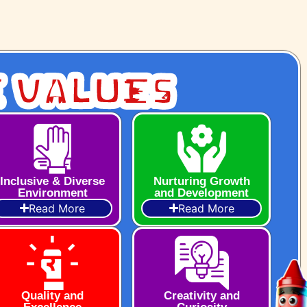
 Values
Inclusive & Diverse
Nurturing Growth
Environment
and Development
Read More
Read More
Quality and
Creativity and