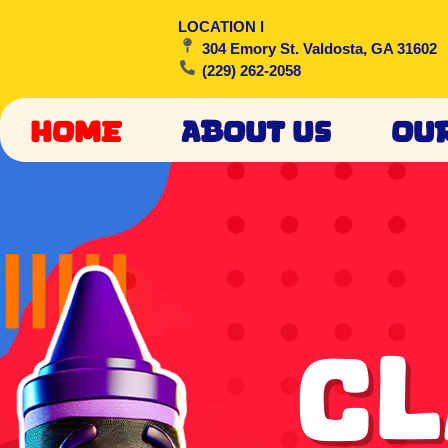
LOCATION I
304 Emory St. Valdosta, GA 31602
(229) 262-2058
Home
About Us
Ou
Cl