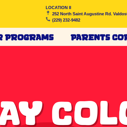
LOCATION II
252 North Saint Augustine Rd. Valdos
(229) 232-9482
r Programs
Parents Co
ay Co