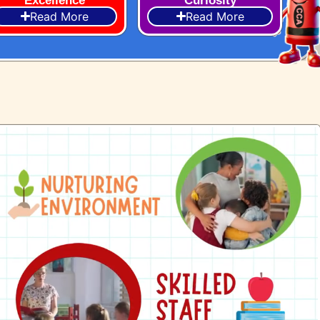
Excellence
Curiosity
Read More
Read More