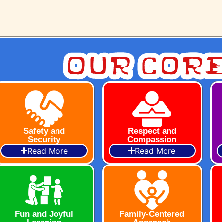
Our Core
Safety and
Respect and
Security
Compassion
Read More
Read More
Fun and Joyful
Family-Centered