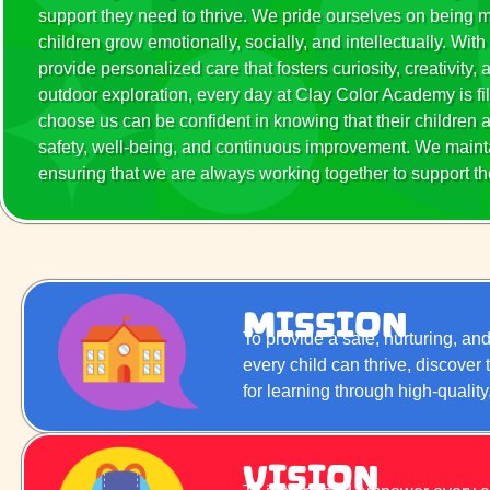
support they need to thrive. We pride ourselves on being
children grow emotionally, socially, and intellectually. W
provide personalized care that fosters curiosity, creativity,
outdoor exploration, every day at Clay Color Academy is fil
choose us can be confident in knowing that their children a
safety, well-being, and continuous improvement. We maint
ensuring that we are always working together to support the
Mission
To provide a safe, nurturing, a
every child can thrive, discover
for learning through high-qualit
Vision