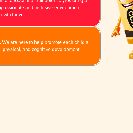
d to reach their full potential, fostering a
compassionate and inclusive environment
rowth thrive.
n. We are here to help promote each child’s
l, physical, and cognitive development.