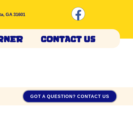
ta, GA 31601
rner
Contact Us
GOT A QUESTION? CONTACT US