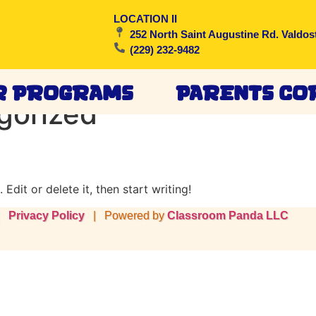
LOCATION II
252 North Saint Augustine Rd. Valdos
(229) 232-9482
r Programs
Parents Co
gorized
Edit or delete it, then start writing!
 |
Privacy Policy
| Powered by
Classroom Panda LLC