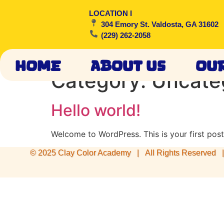
LOCATION I
304 Emory St. Valdosta, GA 31602
(229) 262-2058
Home
About Us
Ou
Category:
Uncate
Hello world!
Welcome to WordPress. This is your first post. 
© 2025 Clay Color Academy | All Rights Reserved